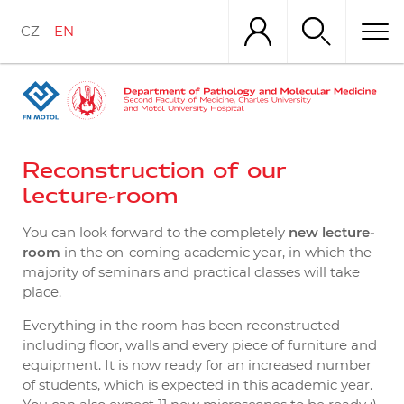
Skip
to
CZ
EN
main
content
Reconstruction of our
lecture-room
You can look forward to the completely
new lecture-
room
in the on-coming academic year, in which the
majority of seminars and practical classes will take
place.
Everything in the room has been reconstructed -
including floor, walls and every piece of furniture and
equipment. It is now ready for an increased number
of students, which is expected in this academic year.