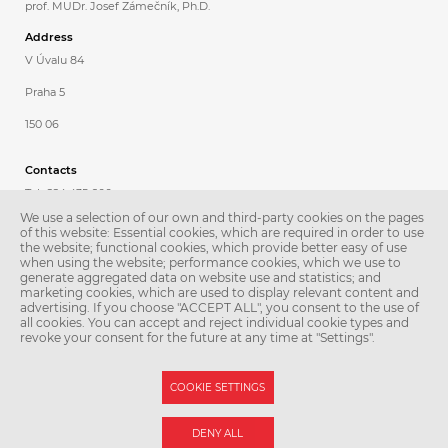
prof. MUDr. Josef Zámečník, Ph.D.
Address
V Úvalu 84
Praha 5
150 06
Contacts
Tel.: 224 435 600
We use a selection of our own and third-party cookies on the pages
Fax: 224 435 620
of this website: Essential cookies, which are required in order to use
the website; functional cookies, which provide better easy of use
E-mail:
patologie@lfmotol.cuni.cz
when using the website; performance cookies, which we use to
generate aggregated data on website use and statistics; and
Secretary
marketing cookies, which are used to display relevant content and
advertising. If you choose "ACCEPT ALL", you consent to the use of
Petra Poděbradská
all cookies. You can accept and reject individual cookie types and
revoke your consent for the future at any time at "Settings".
Tel.: 224 435 601
COOKIE SETTINGS
© Second Faculty of Medicine – Charles University. All rights reserved.
DENY ALL
Photographs: Second Faculty of Medicine and Shutterstock.com.