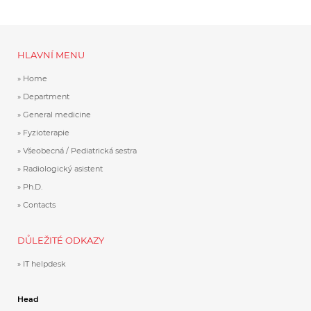
HLAVNÍ MENU
Home
Department
General medicine
Fyzioterapie
Všeobecná / Pediatrická sestra
Radiologický asistent
Ph.D.
Contacts
DŮLEŽITÉ ODKAZY
IT helpdesk
Head