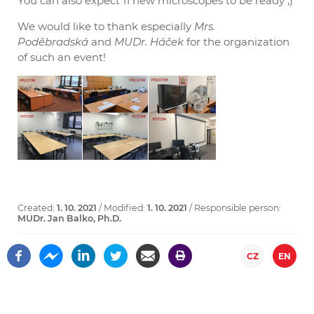
You can also expect 11 new microscopes to be ready ;)
We would like to thank especially
Mrs.
Poděbradská
and
MUDr. Háček
for the organization
of such an event!
Created:
1. 10. 2021
/ Modified:
1. 10. 2021
/ Responsible person:
MUDr. Jan Balko, Ph.D.
CZ
EN