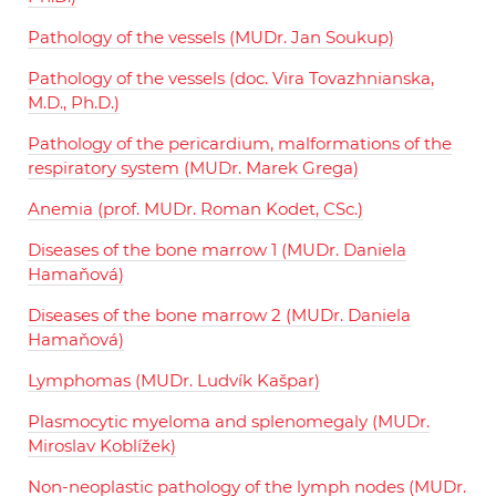
Pathology of the vessels (MUDr. Jan Soukup)
Pathology of the vessels (doc. Vira Tovazhnianska,
M.D., Ph.D.)
Pathology of the pericardium, malformations of the
respiratory system (MUDr. Marek Grega)
Anemia (prof. MUDr. Roman Kodet, CSc.)
Diseases of the bone marrow 1 (MUDr. Daniela
Hamaňová)
Diseases of the bone marrow 2 (MUDr. Daniela
Hamaňová)
Lymphomas (MUDr. Ludvík Kašpar)
Plasmocytic myeloma and splenomegaly (MUDr.
Miroslav Koblížek)
Non-neoplastic pathology of the lymph nodes (MUDr.