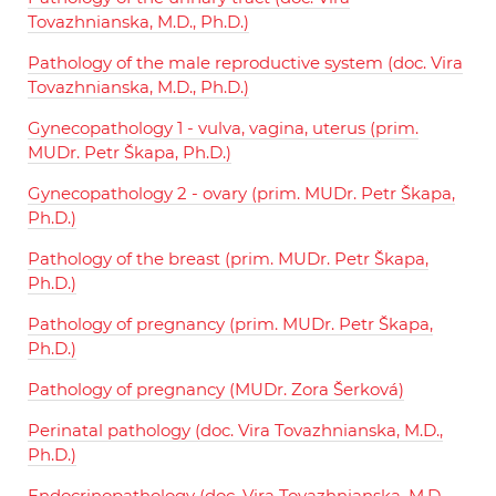
Tovazhnianska, M.D., Ph.D.)
Pathology of the male reproductive system (doc. Vira
Tovazhnianska, M.D., Ph.D.)
Gynecopathology 1 - vulva, vagina, uterus (prim.
MUDr. Petr Škapa, Ph.D.)
Gynecopathology 2 - ovary (prim. MUDr. Petr Škapa,
Ph.D.)
Pathology of the breast (prim. MUDr. Petr Škapa,
Ph.D.)
Pathology of pregnancy (prim. MUDr. Petr Škapa,
Ph.D.)
Pathology of pregnancy (MUDr. Zora Šerková)
Perinatal pathology (doc. Vira Tovazhnianska, M.D.,
Ph.D.)
Endocrinopathology (doc. Vira Tovazhnianska, M.D.,