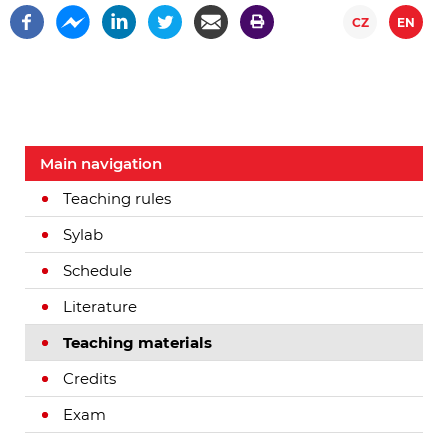
CZ
EN
Main navigation
Teaching rules
Sylab
Schedule
Literature
Teaching materials
Credits
Exam