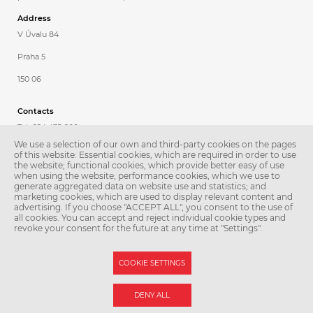
Address
V Úvalu 84
Praha 5
150 06
Contacts
Tel.: 224 435 600
We use a selection of our own and third-party cookies on the pages
Fax: 224 435 620
of this website: Essential cookies, which are required in order to use
the website; functional cookies, which provide better easy of use
E-mail:
patologie@lfmotol.cuni.cz
when using the website; performance cookies, which we use to
generate aggregated data on website use and statistics; and
Secretary
marketing cookies, which are used to display relevant content and
advertising. If you choose "ACCEPT ALL", you consent to the use of
Petra Poděbradská
all cookies. You can accept and reject individual cookie types and
revoke your consent for the future at any time at "Settings".
Tel.: 224 435 601
COOKIE SETTINGS
© Second Faculty of Medicine – Charles University. All rights reserved.
DENY ALL
Photographs: Second Faculty of Medicine and Shutterstock.com.