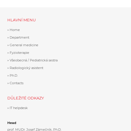
HLAVNÍ MENU
Home
Department
General medicine
Fyzioterapie
Všeobecná / Pediatrická sestra
Radiologický asistent
Ph.D.
Contacts
DŮLEŽITÉ ODKAZY
IT helpdesk
Head
prof. MUDr. Josef Zámečník, Ph.D.