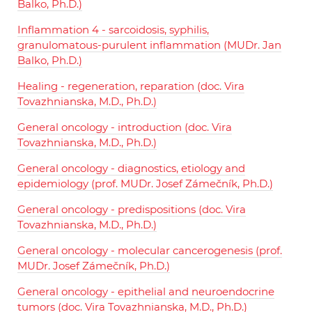
Balko, Ph.D.)
Inflammation 4 - sarcoidosis, syphilis,
granulomatous-purulent inflammation (MUDr. Jan
Balko, Ph.D.)
Healing - regeneration, reparation (doc. Vira
Tovazhnianska, M.D., Ph.D.)
General oncology - introduction (doc. Vira
Tovazhnianska, M.D., Ph.D.)
General oncology - diagnostics, etiology and
epidemiology (prof. MUDr. Josef Zámečník, Ph.D.)
General oncology - predispositions (doc. Vira
Tovazhnianska, M.D., Ph.D.)
General oncology - molecular cancerogenesis (prof.
MUDr. Josef Zámečník, Ph.D.)
General oncology - epithelial and neuroendocrine
tumors (doc. Vira Tovazhnianska, M.D., Ph.D.)