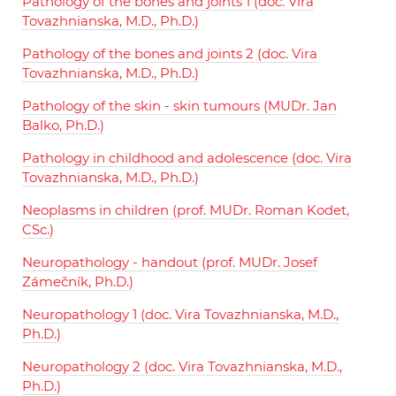
Pathology of the bones and joints 1 (doc. Vira
Tovazhnianska, M.D., Ph.D.)
Pathology of the bones and joints 2 (doc. Vira
Tovazhnianska, M.D., Ph.D.)
Pathology of the skin - skin tumours (MUDr. Jan
Balko, Ph.D.)
Pathology in childhood and adolescence (doc. Vira
Tovazhnianska, M.D., Ph.D.)
Neoplasms in children (prof. MUDr. Roman Kodet,
CSc.)
Neuropathology - handout (prof. MUDr. Josef
Zámečník, Ph.D.)
Neuropathology 1 (doc. Vira Tovazhnianska, M.D.,
Ph.D.)
Neuropathology 2 (doc. Vira Tovazhnianska, M.D.,
Ph.D.)