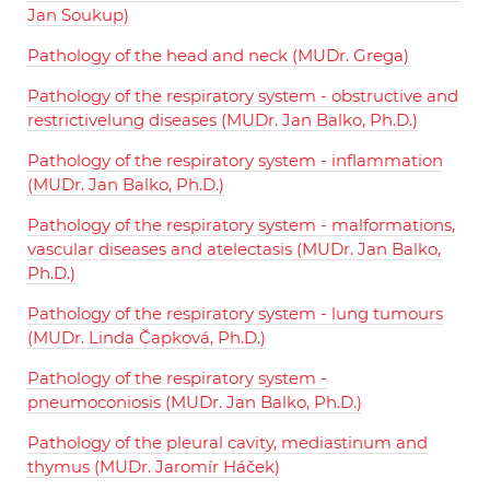
Jan Soukup)
Pathology of the head and neck (MUDr. Grega)
Pathology of the respiratory system - obstructive and
restrictivelung diseases (MUDr. Jan Balko, Ph.D.)
Pathology of the respiratory system - inflammation
(MUDr. Jan Balko, Ph.D.)
Pathology of the respiratory system - malformations,
vascular diseases and atelectasis (MUDr. Jan Balko,
Ph.D.)
Pathology of the respiratory system - lung tumours
(MUDr. Linda Čapková, Ph.D.)
Pathology of the respiratory system -
pneumoconiosis (MUDr. Jan Balko, Ph.D.)
Pathology of the pleural cavity, mediastinum and
thymus (MUDr. Jaromír Háček)