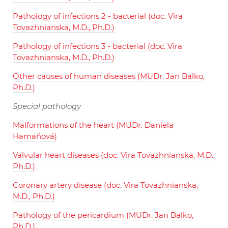
Pathology of infections 2 - bacterial (doc. Vira
Tovazhnianska, M.D., Ph.D.)
Pathology of infections 3 - bacterial (doc. Vira
Tovazhnianska, M.D., Ph.D.)
Other causes of human diseases (MUDr. Jan Balko,
Ph.D.)
Special pathology
Malformations of the heart (MUDr. Daniela
Hamaňová)
Valvular heart diseases (doc. Vira Tovazhnianska, M.D.,
Ph.D.)
Coronary artery disease (doc. Vira Tovazhnianska,
M.D., Ph.D.)
Pathology of the pericardium (MUDr. Jan Balko,
Ph.D.)