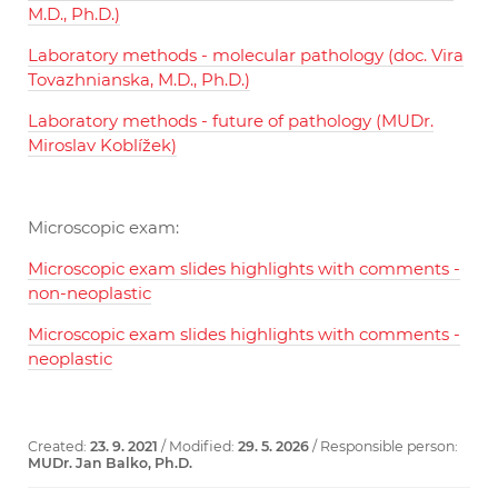
M.D., Ph.D.)
Laboratory methods - molecular pathology (doc. Vira
Tovazhnianska, M.D., Ph.D.)
Laboratory methods - future of pathology (MUDr.
Miroslav Koblížek)
Microscopic exam:
Microscopic exam slides highlights with comments -
non-neoplastic
Microscopic exam slides highlights with comments -
neoplastic
Created:
23. 9. 2021
/ Modified:
29. 5. 2026
/ Responsible person:
MUDr. Jan Balko, Ph.D.