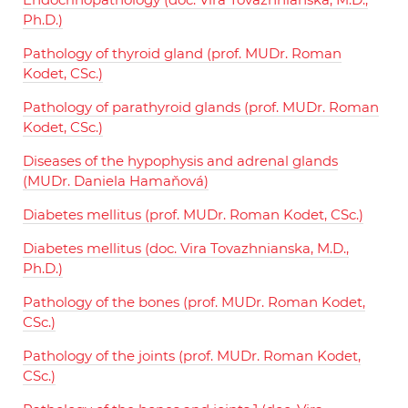
Ph.D.)
Pathology of thyroid gland (prof. MUDr. Roman
Kodet, CSc.)
Pathology of parathyroid glands (prof. MUDr. Roman
Kodet, CSc.)
Diseases of the hypophysis and adrenal glands
(MUDr. Daniela Hamaňová)
Diabetes mellitus (prof. MUDr. Roman Kodet, CSc.)
Diabetes mellitus (doc. Vira Tovazhnianska, M.D.,
Ph.D.)
Pathology of the bones (prof. MUDr. Roman Kodet,
CSc.)
Pathology of the joints (prof. MUDr. Roman Kodet,
CSc.)