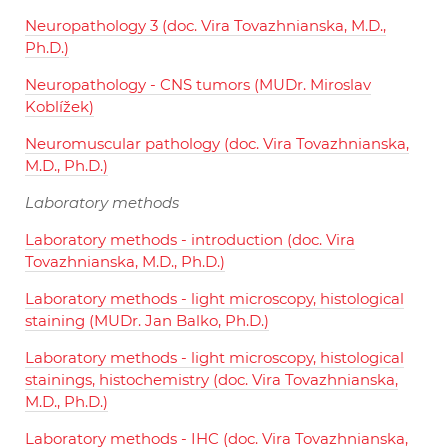
Neuropathology 3 (doc. Vira Tovazhnianska, M.D.,
Ph.D.)
Neuropathology - CNS tumors (MUDr. Miroslav
Koblížek)
Neuromuscular pathology (doc. Vira Tovazhnianska,
M.D., Ph.D.)
Laboratory methods
Laboratory methods - introduction (doc. Vira
Tovazhnianska, M.D., Ph.D.)
Laboratory methods - light microscopy, histological
staining (MUDr. Jan Balko, Ph.D.)
Laboratory methods - light microscopy, histological
stainings, histochemistry (doc. Vira Tovazhnianska,
M.D., Ph.D.)
Laboratory methods - IHC (doc. Vira Tovazhnianska,