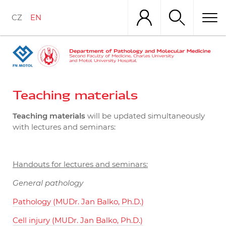
Skip
to
CZ
EN
main
content
Teaching materials
Teaching materials
will be updated simultaneously
with lectures and seminars:
Handouts for lectures and seminars:
General pathology
Pathology (MUDr. Jan Balko, Ph.D.)
Cell injury (MUDr. Jan Balko, Ph.D.)