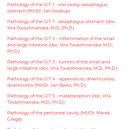
Pathology of the GIT 1 - oral cavity, oesophagus,
stomach (MUDr. Jan Soukup)
Pathology of the GIT 1 - oesophagus, stomach (doc.
Vira Tovazhnianska, M.D., Ph.D.)
Pathology of the GIT 2 - inflammation of the small
and large intestine (doc. Vira Tovazhnianska, M.D.,
Ph.D.)
Pathology of the GIT 3 - tumors of the small and
large intestine (doc. Vira Tovazhnianska, M.D., Ph.D.)
Pathology of the GIT 4 - appendicits, diverticulosis,
diverticulitis (MUDr. Jan Balko, Ph.D.)
Pathology of the GIT 5 - malabsorption (doc. Vira
Tovazhnianska, M.D., Ph.D.)
Pathology of the peritoneal cavity (MUDr. Marek
Grega)