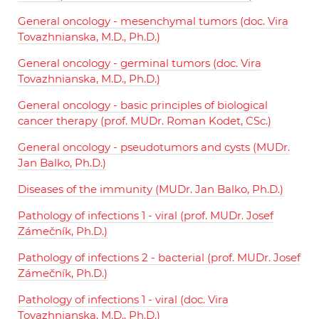
General oncology - mesenchymal tumors (doc. Vira
Tovazhnianska, M.D., Ph.D.)
General oncology - germinal tumors (doc. Vira
Tovazhnianska, M.D., Ph.D.)
General oncology - basic principles of biological
cancer therapy (prof. MUDr. Roman Kodet, CSc.)
General oncology - pseudotumors and cysts (MUDr.
Jan Balko, Ph.D.)
Diseases of the immunity (MUDr. Jan Balko, Ph.D.)
Pathology of infections 1 - viral (prof. MUDr. Josef
Zámečník, Ph.D.)
Pathology of infections 2 - bacterial (prof. MUDr. Josef
Zámečník, Ph.D.)
Pathology of infections 1 - viral (doc. Vira
Tovazhnianska, M.D., Ph.D.)