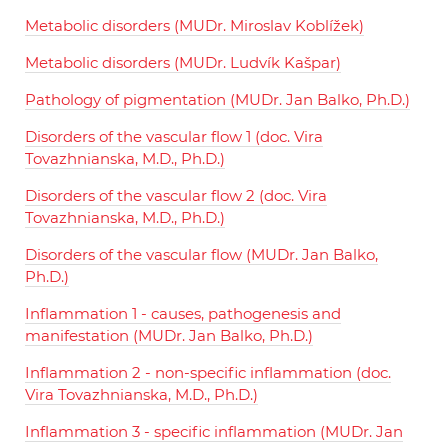
Metabolic disorders (MUDr. Miroslav Koblížek)
Metabolic disorders (MUDr. Ludvík Kašpar)
Pathology of pigmentation (MUDr. Jan Balko, Ph.D.)
Disorders of the vascular flow 1 (doc. Vira
Tovazhnianska, M.D., Ph.D.)
Disorders of the vascular flow 2 (doc. Vira
Tovazhnianska, M.D., Ph.D.)
Disorders of the vascular flow (MUDr. Jan Balko,
Ph.D.)
Inflammation 1 - causes, pathogenesis and
manifestation (MUDr. Jan Balko, Ph.D.)
Inflammation 2 - non-specific inflammation (doc.
Vira Tovazhnianska, M.D., Ph.D.)
Inflammation 3 - specific inflammation (MUDr. Jan