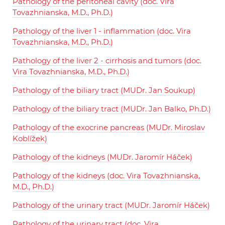
Pathology of the peritoneal cavity (doc. Vira
Tovazhnianska, M.D., Ph.D.)
Pathology of the liver 1 - inflammation (doc. Vira
Tovazhnianska, M.D., Ph.D.)
Pathology of the liver 2 - cirrhosis and tumors (doc.
Vira Tovazhnianska, M.D., Ph.D.)
Pathology of the biliary tract (MUDr. Jan Soukup)
Pathology of the biliary tract (MUDr. Jan Balko, Ph.D.)
Pathology of the exocrine pancreas (MUDr. Miroslav
Koblížek)
Pathology of the kidneys (MUDr. Jaromír Háček)
Pathology of the kidneys (doc. Vira Tovazhnianska,
M.D., Ph.D.)
Pathology of the urinary tract (MUDr. Jaromír Háček)
Pathology of the urinary tract (doc. Vira